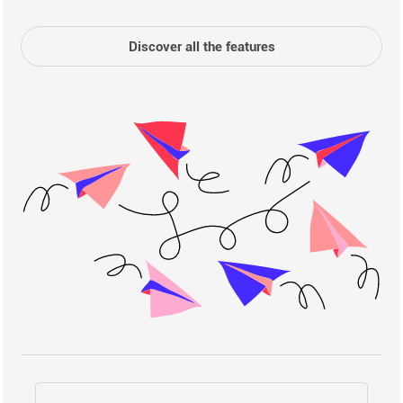
Discover all the features