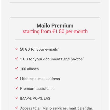
Mailo Premium
starting from €1.50 per month
*
20 GB for your e-mails
*
5 GB for your documents and photos
100 aliases
Lifetime e-mail address
Premium assistance
IMAP4, POP3, EAS
Access to all Mailo services: mail, calendar,