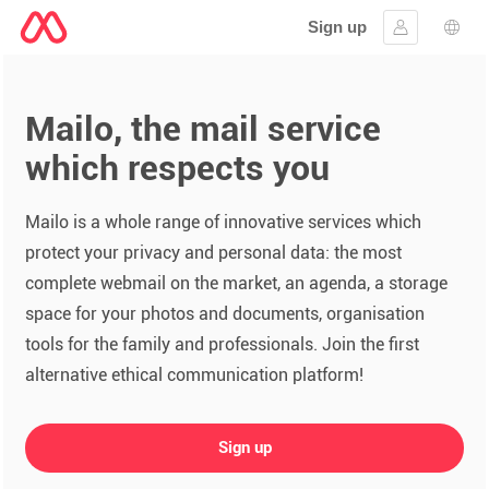
Sign up
Sign in
Lang
Mailo, the mail service
which respects you
Mailo is a whole range of innovative services which
protect your privacy and personal data: the most
complete webmail on the market, an agenda, a storage
space for your photos and documents, organisation
tools for the family and professionals. Join the first
alternative ethical communication platform!
Sign up