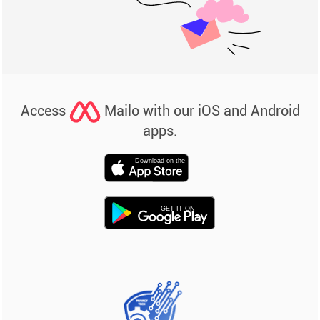
Access
Mailo with our iOS and Android
apps.
Download on the
GET IT ON