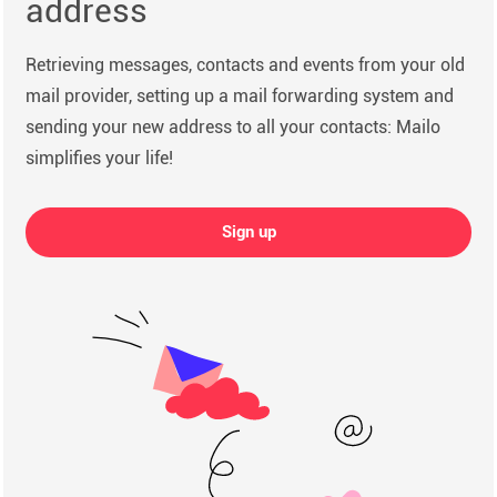
address
Retrieving messages, contacts and events from your old
mail provider, setting up a mail forwarding system and
sending your new address to all your contacts: Mailo
simplifies your life!
Sign up