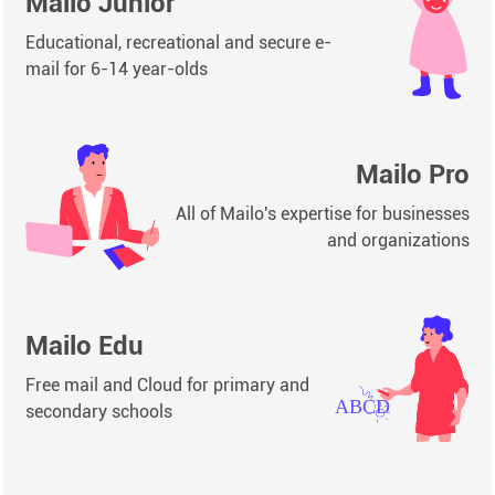
Mailo Junior
Educational, recreational and secure e-
mail for 6-14 year-olds
Mailo Pro
All of Mailo's expertise for businesses
and organizations
Mailo Edu
Free mail and Cloud for primary and
secondary schools