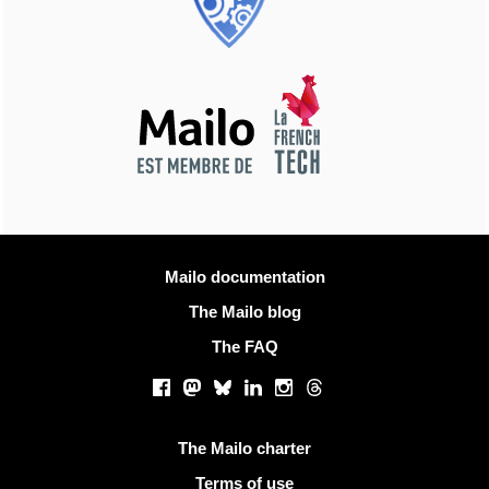
More information
Mailo documentation
The Mailo blog
The FAQ
Social networks
Facebook
Mastodon
Bluesky
LinkedIn
Instagram
Threads
Useful links
The Mailo charter
Terms of use