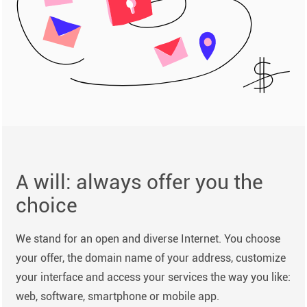
A will: always offer you the
choice
We stand for an open and diverse Internet. You choose
your offer, the domain name of your address, customize
your interface and access your services the way you like:
web, software, smartphone or mobile app.