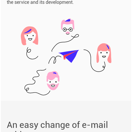
the service and its development.
An easy change of e-mail