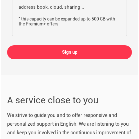
address book, cloud, sharing...
*
this capacity can be expanded up to 500 GB with
the Premium+ offers
Sign up
A service close to you
We strive to guide you and to offer responsive and
personalized support in English. We are listening to you
and keep you involved in the continuous improvement of