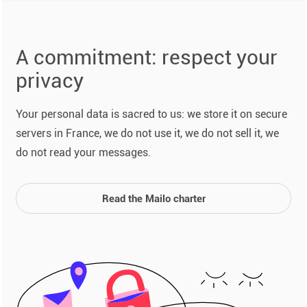
A commitment: respect your
privacy
Your personal data is sacred to us: we store it on secure
servers in France, we do not use it, we do not sell it, we
do not read your messages.
Read the Mailo charter