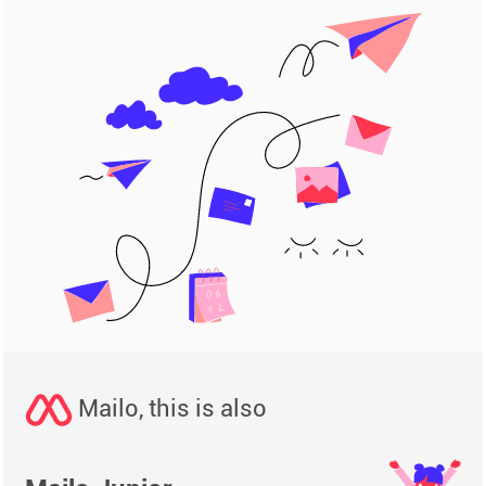
Mailo, this is also