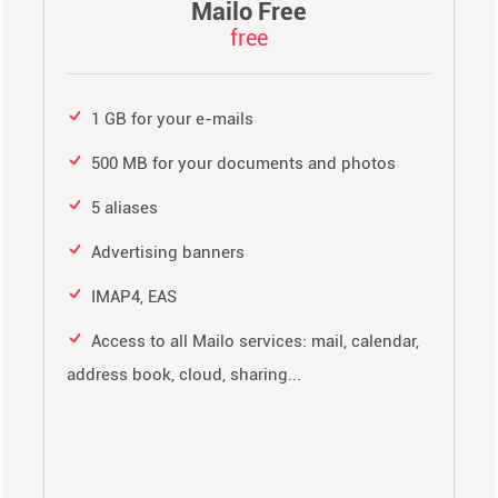
Mailo Free
free
1 GB for your e-mails
500 MB for your documents and photos
5 aliases
Advertising banners
IMAP4, EAS
Access to all Mailo services: mail, calendar,
address book, cloud, sharing...